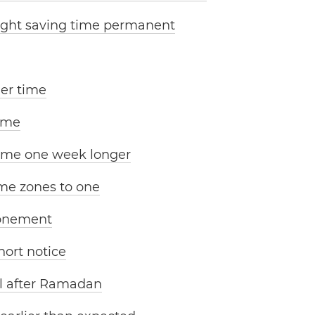
ight saving time permanent
er time
ime
time one week longer
me zones to one
ponement
ort notice
il after Ramadan