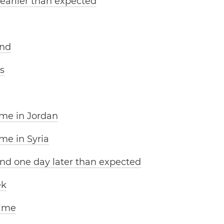
 earlier than expected
and
s
ime in Jordan
me in Syria
nd one day later than expected
ek
time