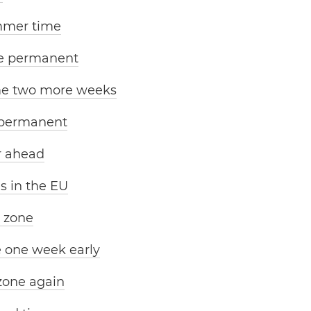
mmer time
e permanent
me two more weeks
 permanent
r ahead
s in the EU
e zone
e one week early
zone again