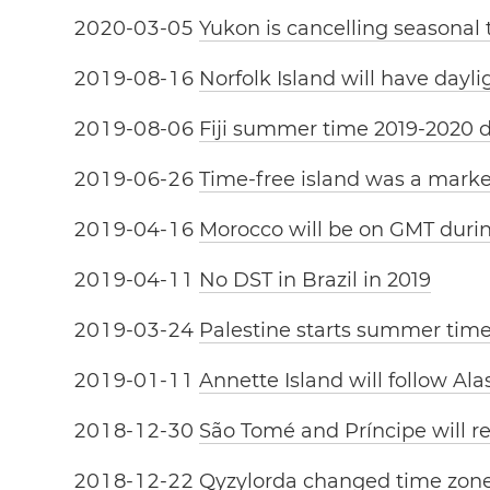
2
0
2
0
-
0
3
-
0
5
Yukon is cancelling seasonal
2
0
1
9
-
0
8
-
1
6
Norfolk Island will have dayl
2
0
1
9
-
0
8
-
0
6
Fiji summer time 2019-2020 
2
0
1
9
-
0
6
-
2
6
Time-free island was a mark
2
0
1
9
-
0
4
-
1
6
Morocco will be on GMT dur
2
0
1
9
-
0
4
-
1
1
No DST in Brazil in 2019
2
0
1
9
-
0
3
-
2
4
Palestine starts summer tim
2
0
1
9
-
0
1
-
1
1
Annette Island will follow Al
2
0
1
8
-
1
2
-
3
0
São Tomé and Príncipe will r
2
0
1
8
-
1
2
-
2
2
Qyzylorda changed time zon