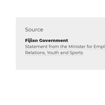
Source
Fijian Government
Statement from the Minister for Empl
Relations, Youth and Sports