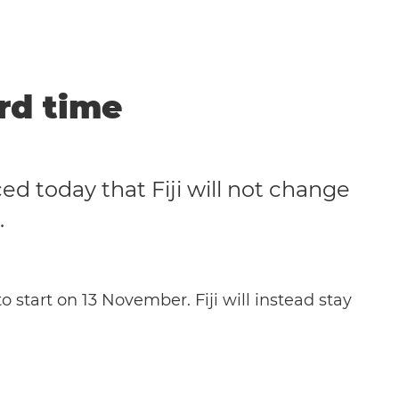
ard time
d today that Fiji will not change
.
o start on 13 November. Fiji will instead stay