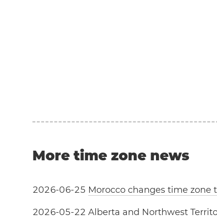
More time zone news
2
0
2
6
-
0
6
-
2
5
Morocco changes time zone
2
0
2
6
-
0
5
-
2
2
Alberta and Northwest Territo