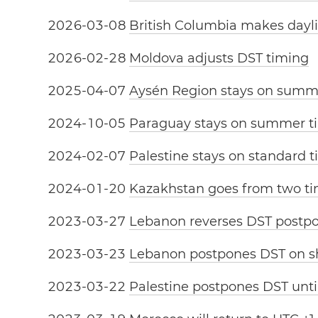
2
0
2
6
-
0
3
-
0
8
British Columbia makes dayl
2
0
2
6
-
0
2
-
2
8
Moldova adjusts DST timing
2
0
2
5
-
0
4
-
0
7
Aysén Region stays on summ
2
0
2
4
-
1
0
-
0
5
Paraguay stays on summer t
2
0
2
4
-
0
2
-
0
7
Palestine stays on standard 
2
0
2
4
-
0
1
-
2
0
Kazakhstan goes from two ti
2
0
2
3
-
0
3
-
2
7
Lebanon reverses DST post
2
0
2
3
-
0
3
-
2
3
Lebanon postpones DST on sh
2
0
2
3
-
0
3
-
2
2
Palestine postpones DST unt