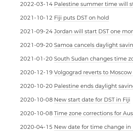
2
0
2
2
-
0
3
-
1
4
Palestine summer time will s
2
0
2
1
-
1
0
-
1
2
Fiji puts DST on hold
2
0
2
1
-
0
9
-
2
4
Jordan will start DST one mon
2
0
2
1
-
0
9
-
2
0
Samoa cancels daylight savi
2
0
2
1
-
0
1
-
2
0
South Sudan changes time z
2
0
2
0
-
1
2
-
1
9
Volgograd reverts to Moscow
2
0
2
0
-
1
0
-
2
0
Palestine ends daylight savin
2
0
2
0
-
1
0
-
0
8
New start date for DST in Fiji
2
0
2
0
-
1
0
-
0
8
Time zone corrections for Aus
2
0
2
0
-
0
4
-
1
5
New date for time change in