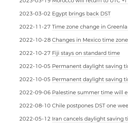
2
0
2
3
-
0
3
-
1
9
Morocco will return to UTC +1
2
0
2
3
-
0
3
-
0
2
Egypt brings back DST
2
0
2
2
-
1
1
-
2
7
Time zone change in Greenl
2
0
2
2
-
1
0
-
2
8
Changes in Mexico time zone
2
0
2
2
-
1
0
-
2
7
Fiji stays on standard time
2
0
2
2
-
1
0
-
0
5
Permanent daylight saving t
2
0
2
2
-
1
0
-
0
5
Permanent daylight saving ti
2
0
2
2
-
0
9
-
0
6
Palestine summer time will e
2
0
2
2
-
0
8
-
1
0
Chile postpones DST one we
2
0
2
2
-
0
5
-
1
2
Iran cancels daylight saving 