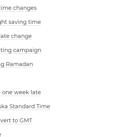
 time changes
ight saving time
date change
eting campaign
ing Ramadan
e one week late
aska Standard Time
evert to GMT
e