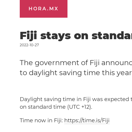
HORA.MX
Fiji stays on stand
2022-10-27
The government of Fiji announce
to daylight saving time this year
Daylight saving time in Fiji was expected t
on standard time (UTC +12).
Time now in Fiji:
https://time.is/Fiji