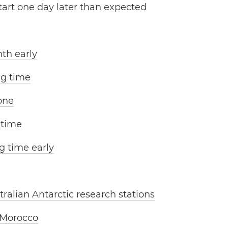
tart one day later than expected
th early
ng time
one
 time
g time early
tralian Antarctic research stations
 Morocco