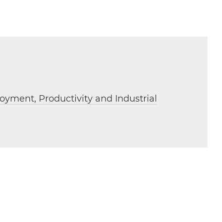
oyment, Productivity and Industrial