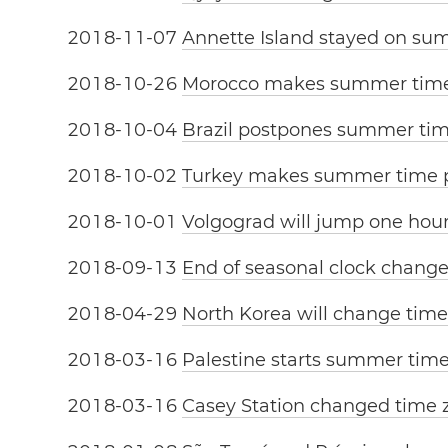
2
0
1
8
-
1
1
-
0
7
Annette Island stayed on su
2
0
1
8
-
1
0
-
2
6
Morocco makes summer tim
2
0
1
8
-
1
0
-
0
4
Brazil postpones summer ti
2
0
1
8
-
1
0
-
0
2
Turkey makes summer time
2
0
1
8
-
1
0
-
0
1
Volgograd will jump one hou
2
0
1
8
-
0
9
-
1
3
End of seasonal clock change
2
0
1
8
-
0
4
-
2
9
North Korea will change tim
2
0
1
8
-
0
3
-
1
6
Palestine starts summer tim
2
0
1
8
-
0
3
-
1
6
Casey Station changed time 