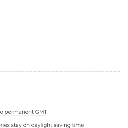
 to permanent GMT
ries stay on daylight saving time