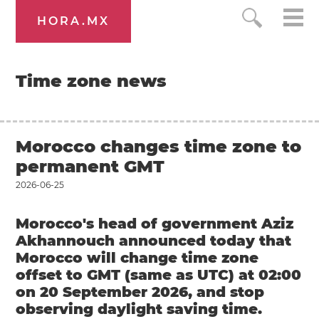
HORA.MX
Time zone news
Morocco changes time zone to
permanent GMT
2026-06-25
Morocco's head of government Aziz
Akhannouch announced today that
Morocco will change time zone
offset to GMT (same as UTC) at 02:00
on 20 September 2026, and stop
observing daylight saving time.