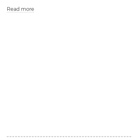
Read more