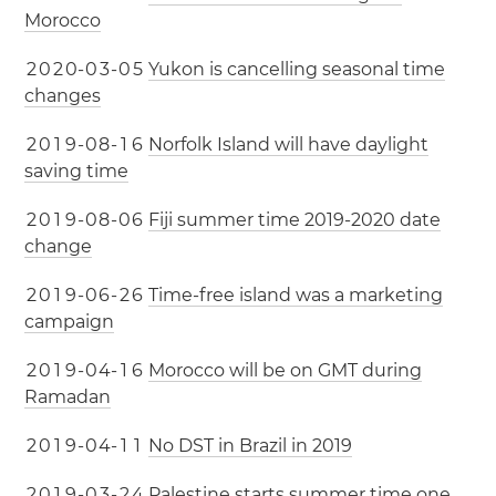
Morocco
2
0
2
0
-
0
3
-
0
5
Yukon is cancelling seasonal time
changes
2
0
1
9
-
0
8
-
1
6
Norfolk Island will have daylight
saving time
2
0
1
9
-
0
8
-
0
6
Fiji summer time 2019-2020 date
change
2
0
1
9
-
0
6
-
2
6
Time-free island was a marketing
campaign
2
0
1
9
-
0
4
-
1
6
Morocco will be on GMT during
Ramadan
2
0
1
9
-
0
4
-
1
1
No DST in Brazil in 2019
2
0
1
9
-
0
3
-
2
4
Palestine starts summer time one