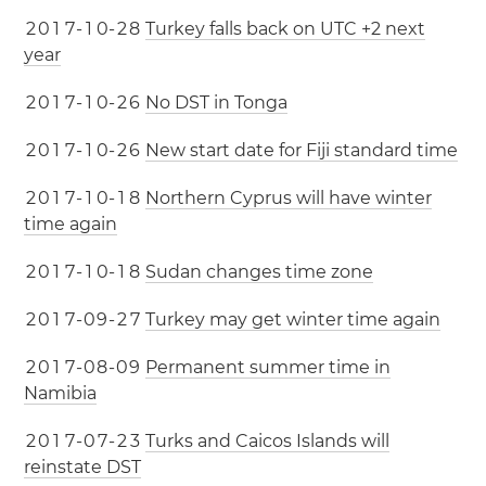
2
0
1
7
-
1
0
-
2
8
Turkey falls back on UTC +2 next
year
2
0
1
7
-
1
0
-
2
6
No DST in Tonga
2
0
1
7
-
1
0
-
2
6
New start date for Fiji standard time
2
0
1
7
-
1
0
-
1
8
Northern Cyprus will have winter
time again
2
0
1
7
-
1
0
-
1
8
Sudan changes time zone
2
0
1
7
-
0
9
-
2
7
Turkey may get winter time again
2
0
1
7
-
0
8
-
0
9
Permanent summer time in
Namibia
2
0
1
7
-
0
7
-
2
3
Turks and Caicos Islands will
reinstate DST