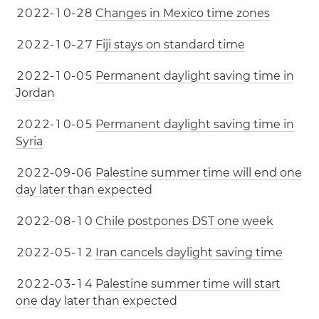
2
0
2
2
-
1
0
-
2
8
Changes in Mexico time zones
2
0
2
2
-
1
0
-
2
7
Fiji stays on standard time
2
0
2
2
-
1
0
-
0
5
Permanent daylight saving time in
Jordan
2
0
2
2
-
1
0
-
0
5
Permanent daylight saving time in
Syria
2
0
2
2
-
0
9
-
0
6
Palestine summer time will end one
day later than expected
2
0
2
2
-
0
8
-
1
0
Chile postpones DST one week
2
0
2
2
-
0
5
-
1
2
Iran cancels daylight saving time
2
0
2
2
-
0
3
-
1
4
Palestine summer time will start
one day later than expected