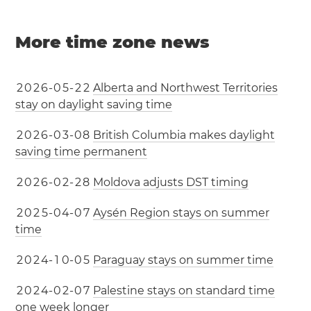
More time zone news
2
0
2
6
-
0
5
-
2
2
Alberta and Northwest Territories
stay on daylight saving time
2
0
2
6
-
0
3
-
0
8
British Columbia makes daylight
saving time permanent
2
0
2
6
-
0
2
-
2
8
Moldova adjusts DST timing
2
0
2
5
-
0
4
-
0
7
Aysén Region stays on summer
time
2
0
2
4
-
1
0
-
0
5
Paraguay stays on summer time
2
0
2
4
-
0
2
-
0
7
Palestine stays on standard time
one week longer