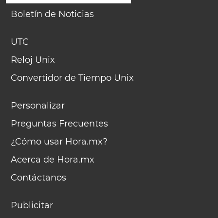
Boletín de Noticias
UTC
Reloj Unix
Convertidor de Tiempo Unix
Personalizar
Preguntas Frecuentes
¿Cómo usar Hora.mx?
Acerca de Hora.mx
Contáctanos
Publicitar