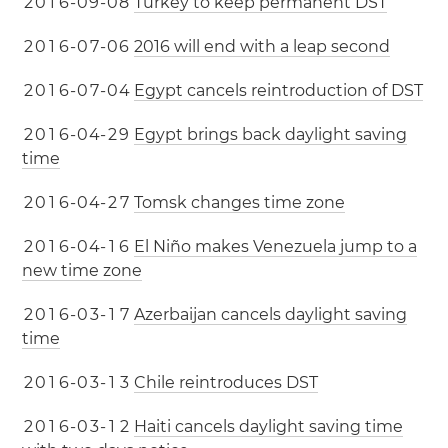
2
0
1
6
-
0
9
-
0
8
Turkey to keep permanent DST
2
0
1
6
-
0
7
-
0
6
2016 will end with a leap second
2
0
1
6
-
0
7
-
0
4
Egypt cancels reintroduction of DST
2
0
1
6
-
0
4
-
2
9
Egypt brings back daylight saving
time
2
0
1
6
-
0
4
-
2
7
Tomsk changes time zone
2
0
1
6
-
0
4
-
1
6
El Niño makes Venezuela jump to a
new time zone
2
0
1
6
-
0
3
-
1
7
Azerbaijan cancels daylight saving
time
2
0
1
6
-
0
3
-
1
3
Chile reintroduces DST
2
0
1
6
-
0
3
-
1
2
Haiti cancels daylight saving time