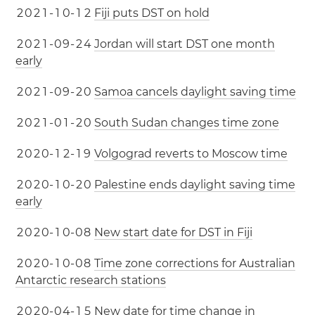
2
0
2
1
-
1
0
-
1
2
Fiji puts DST on hold
2
0
2
1
-
0
9
-
2
4
Jordan will start DST one month
early
2
0
2
1
-
0
9
-
2
0
Samoa cancels daylight saving time
2
0
2
1
-
0
1
-
2
0
South Sudan changes time zone
2
0
2
0
-
1
2
-
1
9
Volgograd reverts to Moscow time
2
0
2
0
-
1
0
-
2
0
Palestine ends daylight saving time
early
2
0
2
0
-
1
0
-
0
8
New start date for DST in Fiji
2
0
2
0
-
1
0
-
0
8
Time zone corrections for Australian
Antarctic research stations
2
0
2
0
-
0
4
-
1
5
New date for time change in