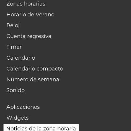
Zonas horarias
Horario de Verano
Reloj
Cuenta regresiva
Timer
Calendario
Calendario compacto
Número de semana
Sonido
Aplicaciones
Widgets
Noticias de la zona horaria