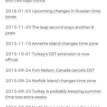
with two days notice
2
0
1
6
-
0
1
-
0
3
Upcoming changes in Russian time
zones
2
0
1
5
-
1
1
-
2
0
The leap second stays another 8
years
2
0
1
5
-
1
1
-
1
0
Annette Island changes time zone
2
0
1
5
-
1
0
-
0
1
Turkey's DST extension is now
official
2
0
1
5
-
0
9
-
2
4
Fort Nelson, Canada cancels DST
2
0
1
5
-
0
9
-
2
4
Norfolk Island changes time zone
2
0
1
5
-
0
9
-
2
0
Turkey is probably keeping summer
time two extra weeks