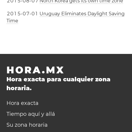
2
0
1
5
-
0
8
-
0
7
North Korea gets its own time zone
2
0
1
5
-
0
7
-
0
1
Uruguay Eliminates Daylight Saving
Time
HORA.MX
Hora exacta para cualquier zona
horaria.
Hora exacta
Tiempo aquí y allá
Su zona horaria