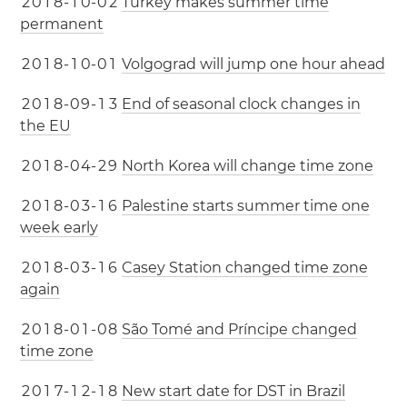
2
0
1
8
-
1
0
-
0
2
Turkey makes summer time
permanent
2
0
1
8
-
1
0
-
0
1
Volgograd will jump one hour ahead
2
0
1
8
-
0
9
-
1
3
End of seasonal clock changes in
the EU
2
0
1
8
-
0
4
-
2
9
North Korea will change time zone
2
0
1
8
-
0
3
-
1
6
Palestine starts summer time one
week early
2
0
1
8
-
0
3
-
1
6
Casey Station changed time zone
again
2
0
1
8
-
0
1
-
0
8
São Tomé and Príncipe changed
time zone
2
0
1
7
-
1
2
-
1
8
New start date for DST in Brazil