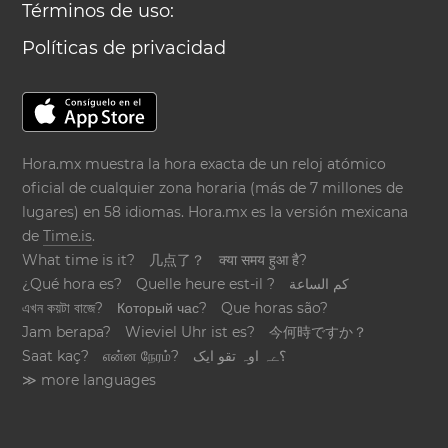
Términos de uso:
Políticas de privacidad
Hora.mx muestra la hora exacta de un reloj atómico
oficial de cualquier zona horaria (más de 7 millones de
lugares) en 58 idiomas. Hora.mx es la versión mexicana
de
Time.is
.
What time is it?
几点了？
क्या समय हुआ है?
¿Qué hora es?
Quelle heure est-il ?
كم الساعة
এখন কয়টা বাজে?
Который час?
Que horas são?
Jam berapa?
Wieviel Uhr ist es?
今何時ですか？
Saat kaç?
என்ன நேரம்?
؟ےہ اوہ تقو ایک
≫ more languages