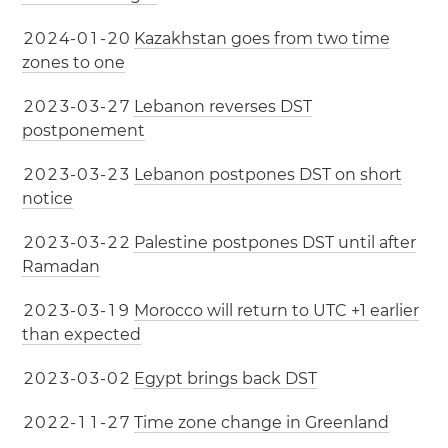
2
0
2
4
-
0
1
-
2
0
Kazakhstan goes from two time
zones to one
2
0
2
3
-
0
3
-
2
7
Lebanon reverses DST
postponement
2
0
2
3
-
0
3
-
2
3
Lebanon postpones DST on short
notice
2
0
2
3
-
0
3
-
2
2
Palestine postpones DST until after
Ramadan
2
0
2
3
-
0
3
-
1
9
Morocco will return to UTC +1 earlier
than expected
2
0
2
3
-
0
3
-
0
2
Egypt brings back DST
2
0
2
2
-
1
1
-
2
7
Time zone change in Greenland