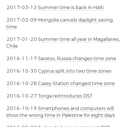
2
0
1
7
-
0
3
-
1
2
Summer time is back in Haiti
2
0
1
7
-
0
2
-
0
9
Mongolia cancels daylight saving
time
2
0
1
7
-
0
1
-
2
0
Summer time all year in Magallanes,
Chile
2
0
1
6
-
1
1
-
1
7
Saratov, Russia changes time zone
2
0
1
6
-
1
0
-
3
0
Cyprus split into two time zones
2
0
1
6
-
1
0
-
2
8
Casey Station changed time zone
2
0
1
6
-
1
0
-
2
7
Tonga reintroduces DST
2
0
1
6
-
1
0
-
1
9
Smartphones and computers will
show the wrong time in Palestine for eight days