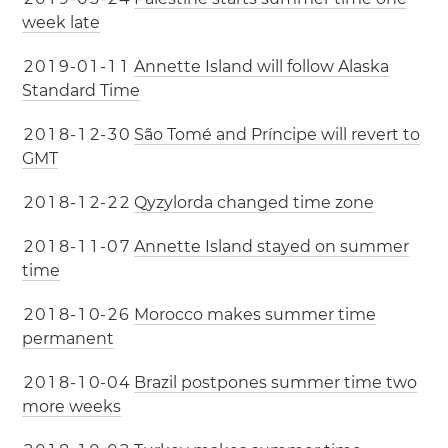
week late
2
0
1
9
-
0
1
-
1
1
Annette Island will follow Alaska
Standard Time
2
0
1
8
-
1
2
-
3
0
São Tomé and Príncipe will revert to
GMT
2
0
1
8
-
1
2
-
2
2
Qyzylorda changed time zone
2
0
1
8
-
1
1
-
0
7
Annette Island stayed on summer
time
2
0
1
8
-
1
0
-
2
6
Morocco makes summer time
permanent
2
0
1
8
-
1
0
-
0
4
Brazil postpones summer time two
more weeks